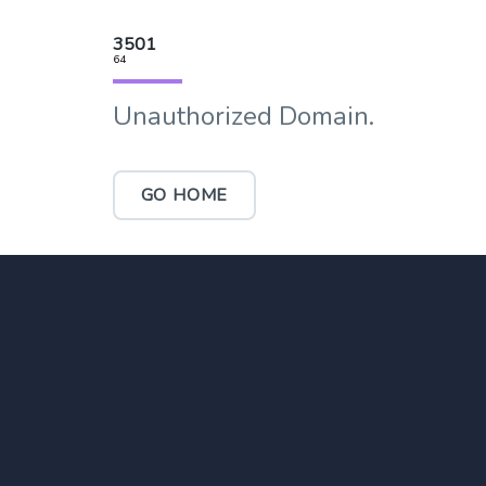
3501
64
Unauthorized Domain.
GO HOME